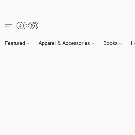
Featured
Apparel & Accessories
Books
H