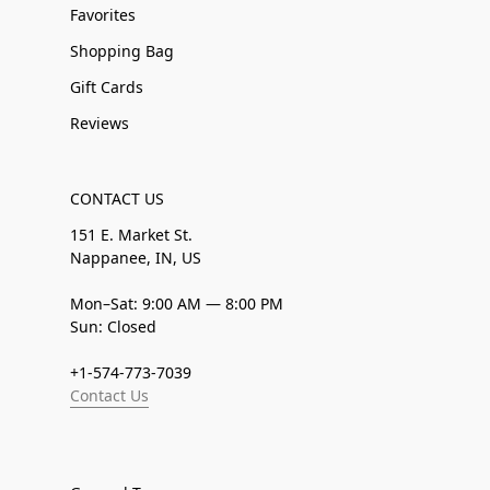
Favorites
Shopping Bag
Gift Cards
Reviews
CONTACT US
151 E. Market St.
Nappanee, IN, US
Mon–Sat: 9:00 AM — 8:00 PM
Sun: Closed
+1-574-773-7039
Contact Us