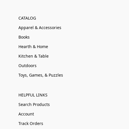
CATALOG
Apparel & Accessories
Books
Hearth & Home
Kitchen & Table
Outdoors
Toys, Games, & Puzzles
HELPFUL LINKS
Search Products
Account
Track Orders