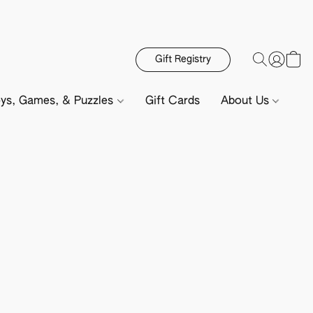
Gift Registry
ys, Games, & Puzzles
Gift Cards
About Us