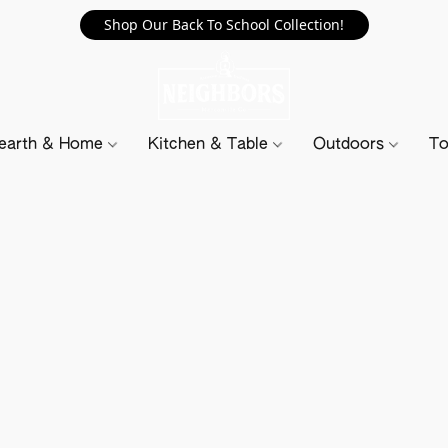
Shop Our Back To School Collection!
earth & Home
Kitchen & Table
Outdoors
To