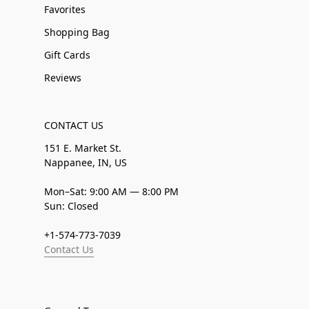
Favorites
Shopping Bag
Gift Cards
Reviews
CONTACT US
151 E. Market St.
Nappanee, IN, US
Mon–Sat: 9:00 AM — 8:00 PM
Sun: Closed
+1-574-773-7039
Contact Us