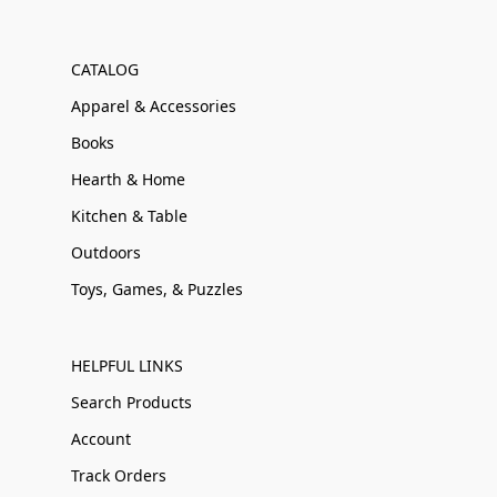
CATALOG
Apparel & Accessories
Books
Hearth & Home
Kitchen & Table
Outdoors
Toys, Games, & Puzzles
HELPFUL LINKS
Search Products
Account
Track Orders