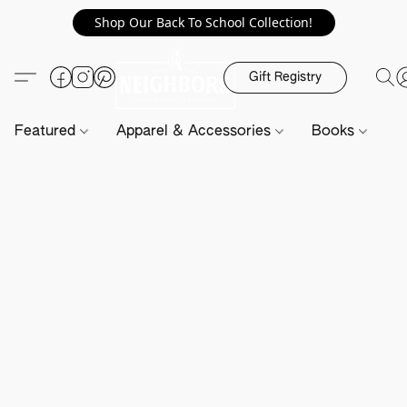
Shop Our Back To School Collection!
Gift Registry
Featured
Apparel & Accessories
Books
H