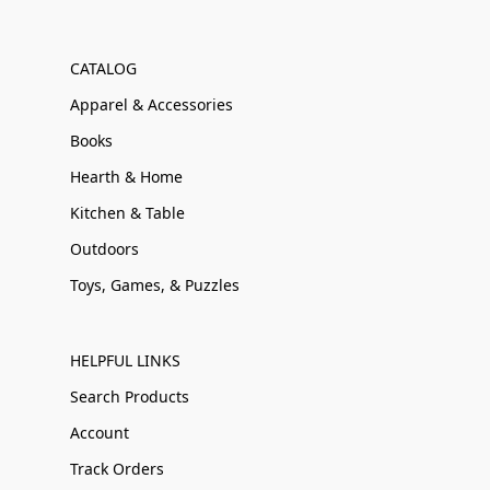
CATALOG
Apparel & Accessories
Books
Hearth & Home
Kitchen & Table
Outdoors
Toys, Games, & Puzzles
HELPFUL LINKS
Search Products
Account
Track Orders