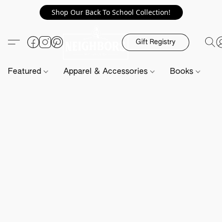
Shop Our Back To School Collection!
Gift Registry
Featured
Apparel & Accessories
Books
H