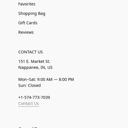
Favorites
Shopping Bag
Gift Cards
Reviews
CONTACT US
151 E. Market St.
Nappanee, IN, US
Mon–Sat: 9:00 AM — 8:00 PM
Sun: Closed
+1-574-773-7039
Contact Us