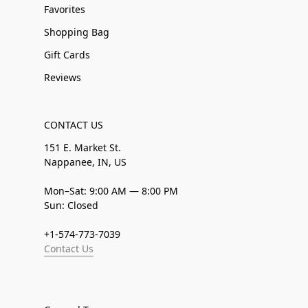
Favorites
Shopping Bag
Gift Cards
Reviews
CONTACT US
151 E. Market St.
Nappanee, IN, US
Mon–Sat: 9:00 AM — 8:00 PM
Sun: Closed
+1-574-773-7039
Contact Us