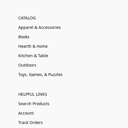
CATALOG
Apparel & Accessories
Books
Hearth & Home
Kitchen & Table
Outdoors
Toys, Games, & Puzzles
HELPFUL LINKS
Search Products
Account
Track Orders