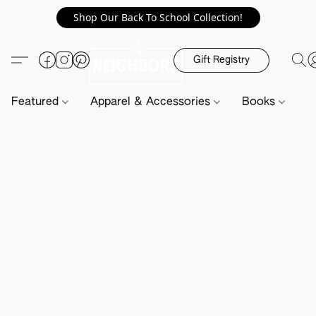
Shop Our Back To School Collection!
Gift Registry
Featured
Apparel & Accessories
Books
H