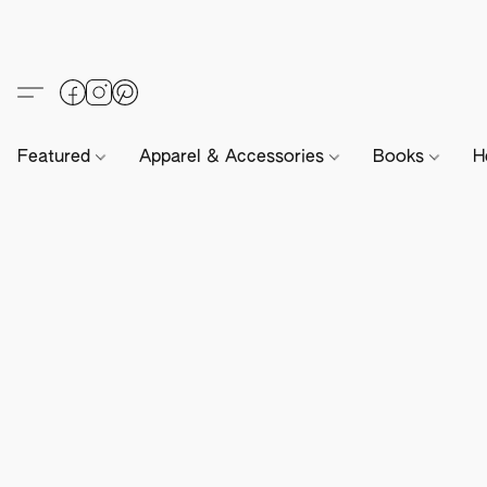
Featured
Apparel & Accessories
Books
H