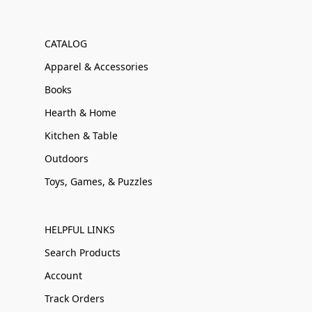
CATALOG
Apparel & Accessories
Books
Hearth & Home
Kitchen & Table
Outdoors
Toys, Games, & Puzzles
HELPFUL LINKS
Search Products
Account
Track Orders