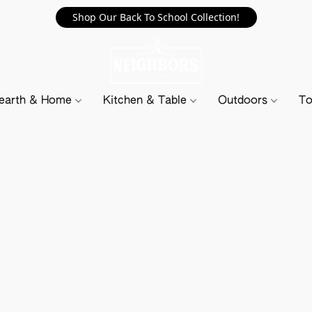
Shop Our Back To School Collection!
earth & Home
Kitchen & Table
Outdoors
To