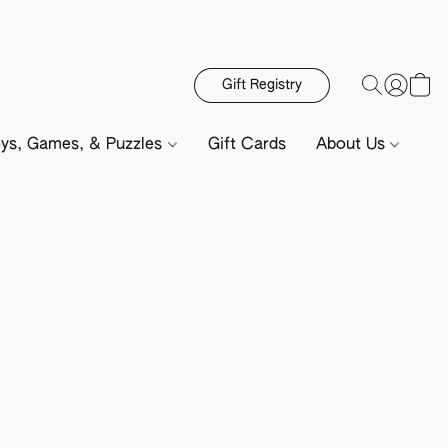
Gift Registry
ys, Games, & Puzzles
Gift Cards
About Us