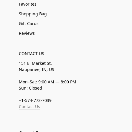
Favorites
Shopping Bag
Gift Cards
Reviews
CONTACT US
151 E. Market St.
Nappanee, IN, US
Mon–Sat: 9:00 AM — 8:00 PM
Sun: Closed
+1-574-773-7039
Contact Us