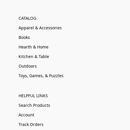
CATALOG
Apparel & Accessories
Books
Hearth & Home
Kitchen & Table
Outdoors
Toys, Games, & Puzzles
HELPFUL LINKS
Search Products
Account
Track Orders