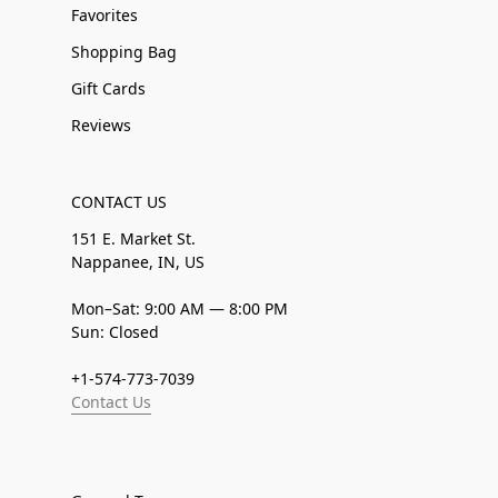
Favorites
Shopping Bag
Gift Cards
Reviews
CONTACT US
151 E. Market St.
Nappanee, IN, US
Mon–Sat: 9:00 AM — 8:00 PM
Sun: Closed
+1-574-773-7039
Contact Us