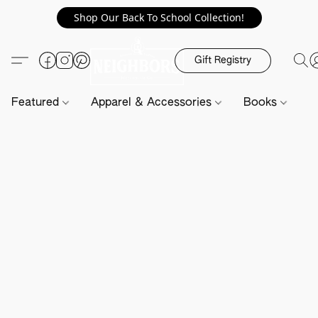
Shop Our Back To School Collection!
Gift Registry
Featured
Apparel & Accessories
Books
H