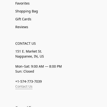
Favorites
Shopping Bag
Gift Cards
Reviews
CONTACT US
151 E. Market St.
Nappanee, IN, US
Mon–Sat: 9:00 AM — 8:00 PM
Sun: Closed
+1-574-773-7039
Contact Us