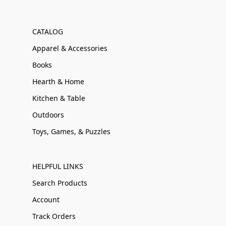
CATALOG
Apparel & Accessories
Books
Hearth & Home
Kitchen & Table
Outdoors
Toys, Games, & Puzzles
HELPFUL LINKS
Search Products
Account
Track Orders