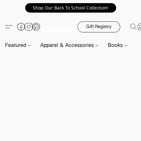
Shop Our Back To School Collection!
Gift Registry
Featured
Apparel & Accessories
Books
H