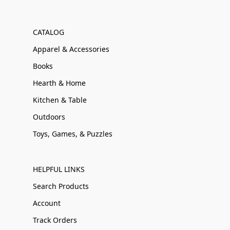
CATALOG
Apparel & Accessories
Books
Hearth & Home
Kitchen & Table
Outdoors
Toys, Games, & Puzzles
HELPFUL LINKS
Search Products
Account
Track Orders