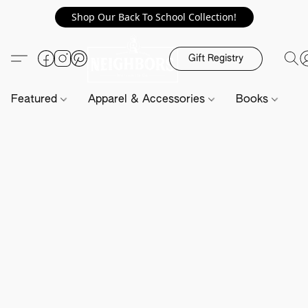
Shop Our Back To School Collection!
Gift Registry
Featured
Apparel & Accessories
Books
H