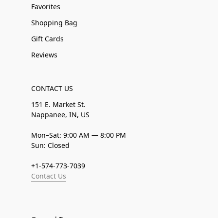
Favorites
Shopping Bag
Gift Cards
Reviews
CONTACT US
151 E. Market St.
Nappanee, IN, US
Mon–Sat: 9:00 AM — 8:00 PM
Sun: Closed
+1-574-773-7039
Contact Us