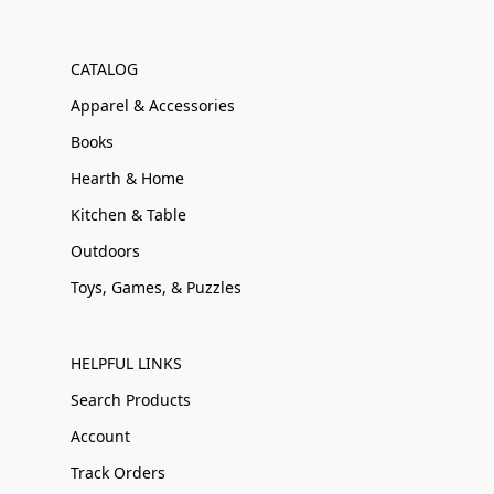
CATALOG
Apparel & Accessories
Books
Hearth & Home
Kitchen & Table
Outdoors
Toys, Games, & Puzzles
HELPFUL LINKS
Search Products
Account
Track Orders