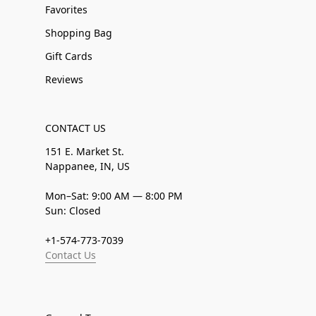
Favorites
Shopping Bag
Gift Cards
Reviews
CONTACT US
151 E. Market St.
Nappanee, IN, US
Mon–Sat: 9:00 AM — 8:00 PM
Sun: Closed
+1-574-773-7039
Contact Us