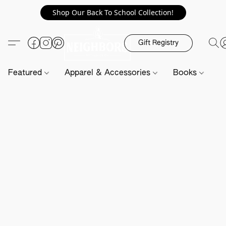
Shop Our Back To School Collection!
Gift Registry
Featured
Apparel & Accessories
Books
H