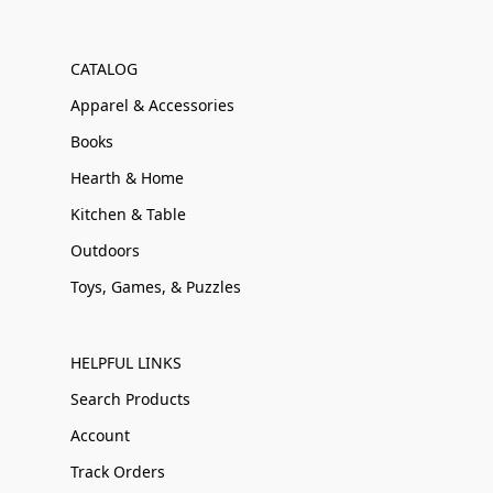
CATALOG
Apparel & Accessories
Books
Hearth & Home
Kitchen & Table
Outdoors
Toys, Games, & Puzzles
HELPFUL LINKS
Search Products
Account
Track Orders