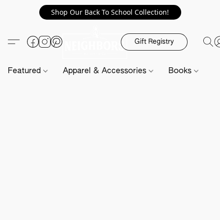
Shop Our Back To School Collection!
Gift Registry
Featured
Apparel & Accessories
Books
H