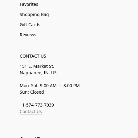
Favorites
Shopping Bag
Gift Cards
Reviews
CONTACT US
151 E. Market St.
Nappanee, IN, US
Mon–Sat: 9:00 AM — 8:00 PM
Sun: Closed
+1-574-773-7039
Contact Us