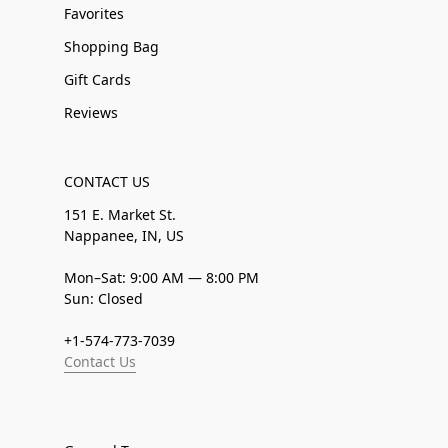
Favorites
Shopping Bag
Gift Cards
Reviews
CONTACT US
151 E. Market St.
Nappanee, IN, US
Mon–Sat: 9:00 AM — 8:00 PM
Sun: Closed
+1-574-773-7039
Contact Us