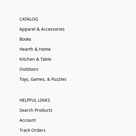
CATALOG
Apparel & Accessories
Books
Hearth & Home
Kitchen & Table
Outdoors
Toys, Games, & Puzzles
HELPFUL LINKS
Search Products
Account
Track Orders