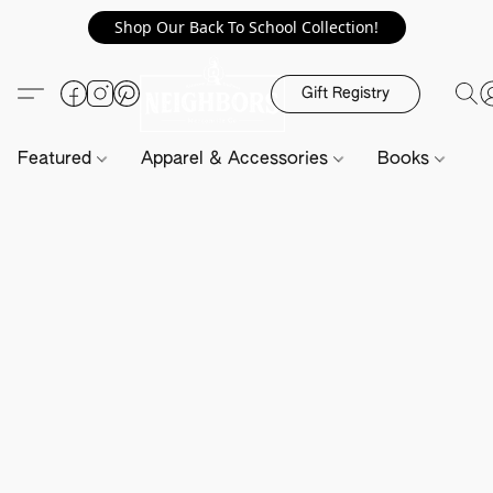
Shop Our Back To School Collection!
Gift Registry
Featured
Apparel & Accessories
Books
H