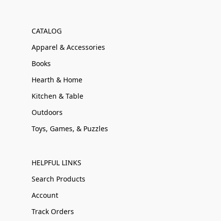
CATALOG
Apparel & Accessories
Books
Hearth & Home
Kitchen & Table
Outdoors
Toys, Games, & Puzzles
HELPFUL LINKS
Search Products
Account
Track Orders