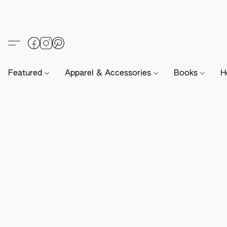
Featured
Apparel & Accessories
Books
H