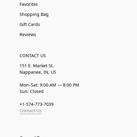
Favorites
Shopping Bag
Gift Cards
Reviews
CONTACT US
151 E. Market St.
Nappanee, IN, US
Mon–Sat: 9:00 AM — 8:00 PM
Sun: Closed
+1-574-773-7039
Contact Us