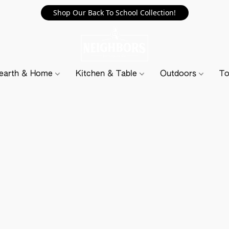
Shop Our Back To School Collection!
earth & Home
Kitchen & Table
Outdoors
To