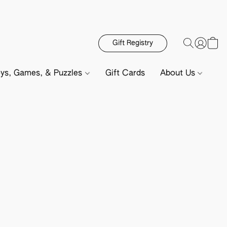
Gift Registry
ys, Games, & Puzzles
Gift Cards
About Us