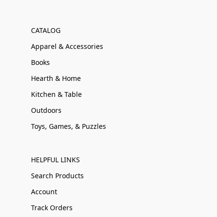
CATALOG
Apparel & Accessories
Books
Hearth & Home
Kitchen & Table
Outdoors
Toys, Games, & Puzzles
HELPFUL LINKS
Search Products
Account
Track Orders