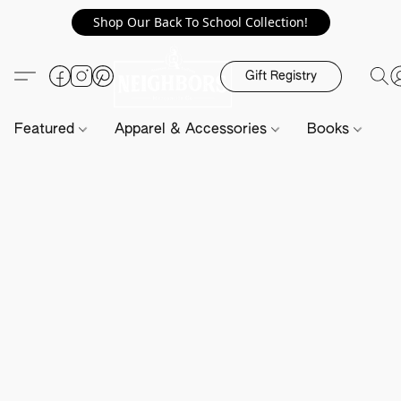
Shop Our Back To School Collection!
Gift Registry
Featured
Apparel & Accessories
Books
H