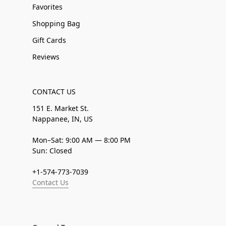
Favorites
Shopping Bag
Gift Cards
Reviews
CONTACT US
151 E. Market St.
Nappanee, IN, US
Mon–Sat: 9:00 AM — 8:00 PM
Sun: Closed
+1-574-773-7039
Contact Us