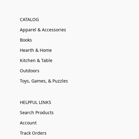
CATALOG
Apparel & Accessories
Books
Hearth & Home
Kitchen & Table
Outdoors
Toys, Games, & Puzzles
HELPFUL LINKS
Search Products
Account
Track Orders