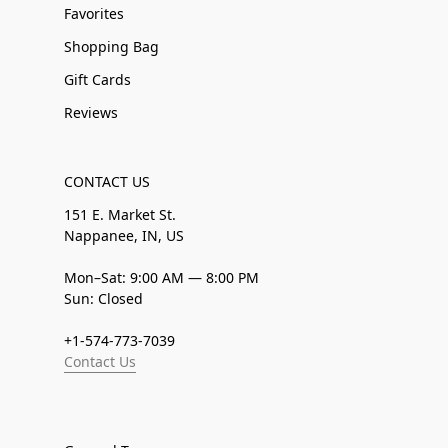
Favorites
Shopping Bag
Gift Cards
Reviews
CONTACT US
151 E. Market St.
Nappanee, IN, US
Mon–Sat: 9:00 AM — 8:00 PM
Sun: Closed
+1-574-773-7039
Contact Us