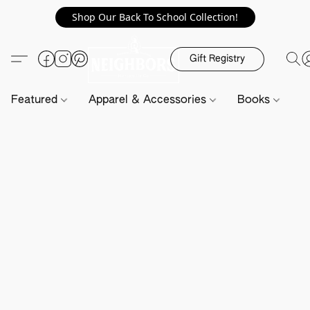
Shop Our Back To School Collection!
Gift Registry
Featured
Apparel & Accessories
Books
H