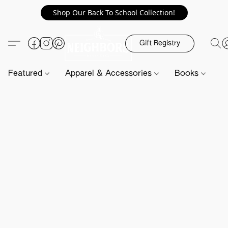
Shop Our Back To School Collection!
Gift Registry
Featured
Apparel & Accessories
Books
H