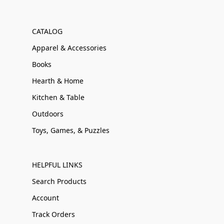
CATALOG
Apparel & Accessories
Books
Hearth & Home
Kitchen & Table
Outdoors
Toys, Games, & Puzzles
HELPFUL LINKS
Search Products
Account
Track Orders