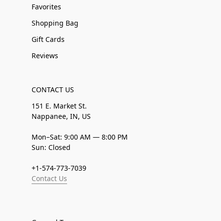
Favorites
Shopping Bag
Gift Cards
Reviews
CONTACT US
151 E. Market St.
Nappanee, IN, US
Mon–Sat: 9:00 AM — 8:00 PM
Sun: Closed
+1-574-773-7039
Contact Us