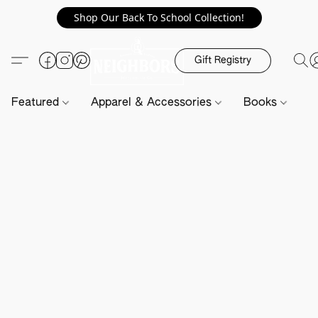
Shop Our Back To School Collection!
Gift Registry
Featured
Apparel & Accessories
Books
H