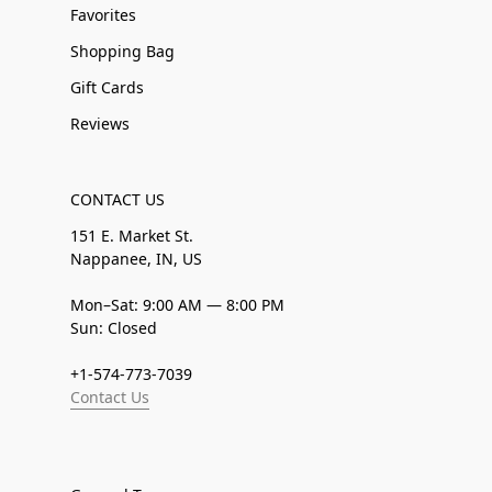
Favorites
Shopping Bag
Gift Cards
Reviews
CONTACT US
151 E. Market St.
Nappanee, IN, US
Mon–Sat: 9:00 AM — 8:00 PM
Sun: Closed
+1-574-773-7039
Contact Us