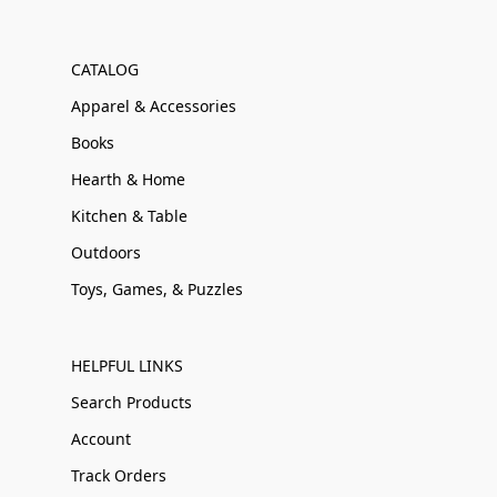
CATALOG
Apparel & Accessories
Books
Hearth & Home
Kitchen & Table
Outdoors
Toys, Games, & Puzzles
HELPFUL LINKS
Search Products
Account
Track Orders