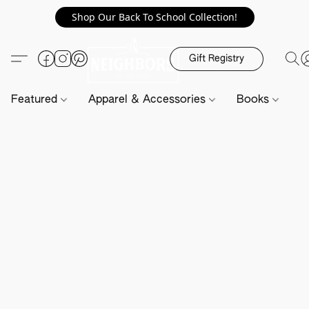
Shop Our Back To School Collection!
Gift Registry
Featured
Apparel & Accessories
Books
H