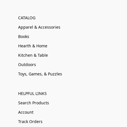
CATALOG
Apparel & Accessories
Books
Hearth & Home
Kitchen & Table
Outdoors
Toys, Games, & Puzzles
HELPFUL LINKS
Search Products
Account
Track Orders