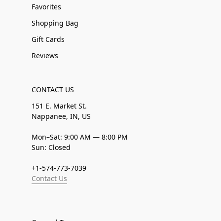
Favorites
Shopping Bag
Gift Cards
Reviews
CONTACT US
151 E. Market St.
Nappanee, IN, US
Mon–Sat: 9:00 AM — 8:00 PM
Sun: Closed
+1-574-773-7039
Contact Us