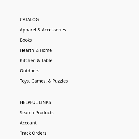
CATALOG
Apparel & Accessories
Books
Hearth & Home
Kitchen & Table
Outdoors
Toys, Games, & Puzzles
HELPFUL LINKS
Search Products
Account
Track Orders