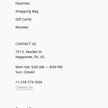
Favorites
Shopping Bag
Gift Cards
Reviews
CONTACT US
151 E. Market St.
Nappanee, IN, US
Mon–Sat: 9:00 AM — 8:00 PM
Sun: Closed
+1-574-773-7039
Contact Us