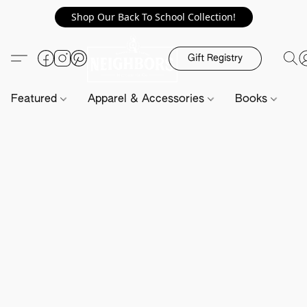
Shop Our Back To School Collection!
Gift Registry
Featured
Apparel & Accessories
Books
H