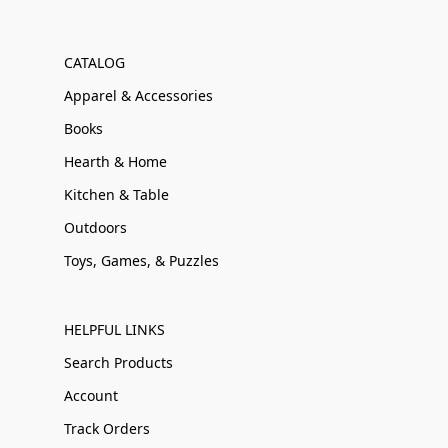
CATALOG
Apparel & Accessories
Books
Hearth & Home
Kitchen & Table
Outdoors
Toys, Games, & Puzzles
HELPFUL LINKS
Search Products
Account
Track Orders