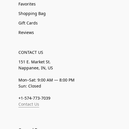
Favorites
Shopping Bag
Gift Cards
Reviews
CONTACT US
151 E. Market St.
Nappanee, IN, US
Mon–Sat: 9:00 AM — 8:00 PM
Sun: Closed
+1-574-773-7039
Contact Us