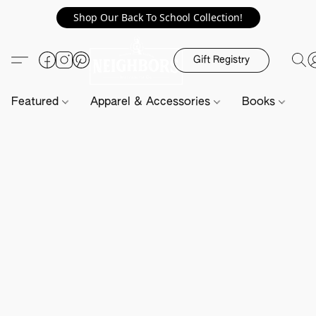
Shop Our Back To School Collection!
Gift Registry
Featured
Apparel & Accessories
Books
H