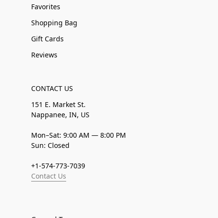
Favorites
Shopping Bag
Gift Cards
Reviews
CONTACT US
151 E. Market St.
Nappanee, IN, US
Mon–Sat: 9:00 AM — 8:00 PM
Sun: Closed
+1-574-773-7039
Contact Us