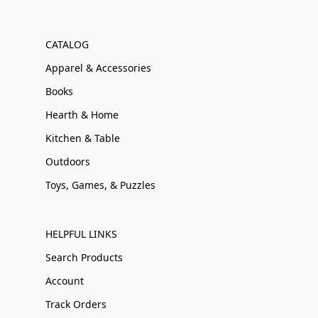
CATALOG
Apparel & Accessories
Books
Hearth & Home
Kitchen & Table
Outdoors
Toys, Games, & Puzzles
HELPFUL LINKS
Search Products
Account
Track Orders