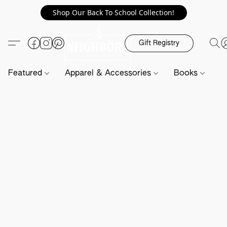
Shop Our Back To School Collection!
Gift Registry
Featured
Apparel & Accessories
Books
H