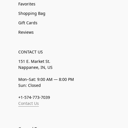
Favorites
Shopping Bag
Gift Cards
Reviews
CONTACT US
151 E. Market St.
Nappanee, IN, US
Mon–Sat: 9:00 AM — 8:00 PM
Sun: Closed
+1-574-773-7039
Contact Us