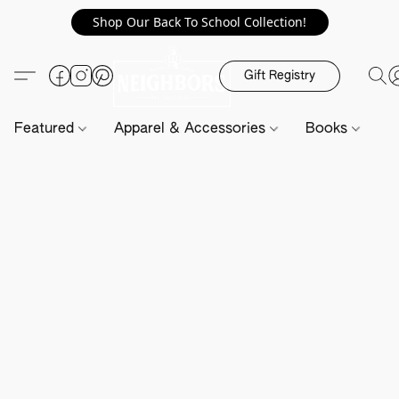
Shop Our Back To School Collection!
Gift Registry
Featured
Apparel & Accessories
Books
H