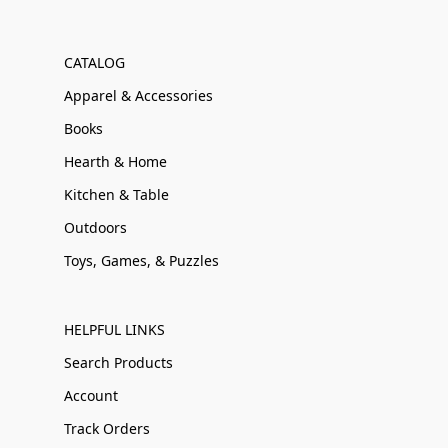
CATALOG
Apparel & Accessories
Books
Hearth & Home
Kitchen & Table
Outdoors
Toys, Games, & Puzzles
HELPFUL LINKS
Search Products
Account
Track Orders