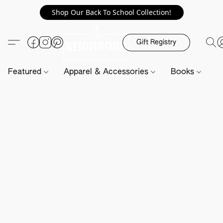
Shop Our Back To School Collection!
Gift Registry
Featured
Apparel & Accessories
Books
H