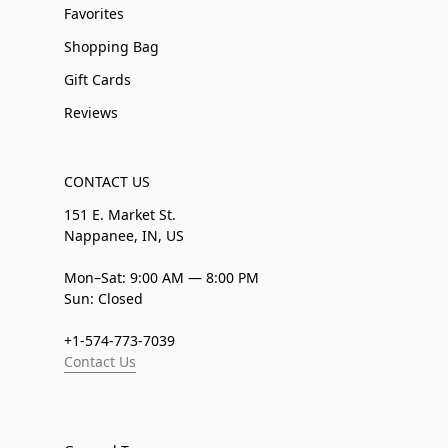
Favorites
Shopping Bag
Gift Cards
Reviews
CONTACT US
151 E. Market St.
Nappanee, IN, US
Mon–Sat: 9:00 AM — 8:00 PM
Sun: Closed
+1-574-773-7039
Contact Us