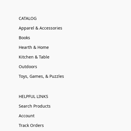
CATALOG
Apparel & Accessories
Books
Hearth & Home
Kitchen & Table
Outdoors
Toys, Games, & Puzzles
HELPFUL LINKS
Search Products
Account
Track Orders