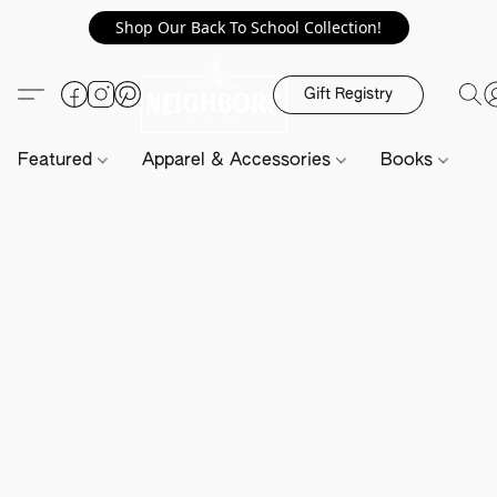
Shop Our Back To School Collection!
Gift Registry
Featured
Apparel & Accessories
Books
H