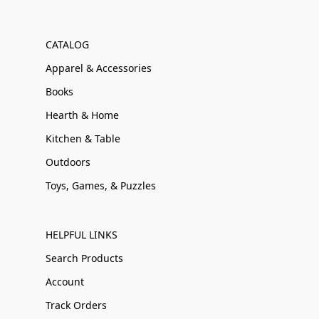
CATALOG
Apparel & Accessories
Books
Hearth & Home
Kitchen & Table
Outdoors
Toys, Games, & Puzzles
HELPFUL LINKS
Search Products
Account
Track Orders