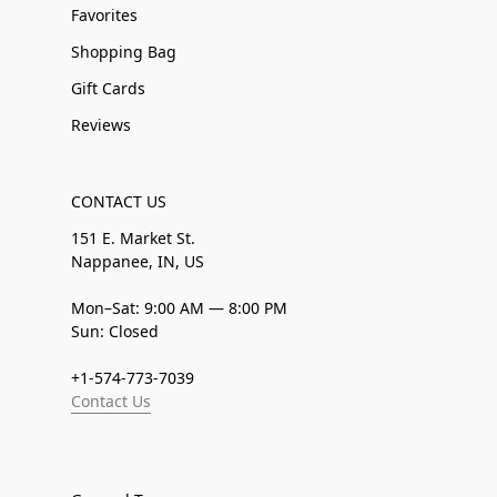
Favorites
Shopping Bag
Gift Cards
Reviews
CONTACT US
151 E. Market St.
Nappanee, IN, US
Mon–Sat: 9:00 AM — 8:00 PM
Sun: Closed
+1-574-773-7039
Contact Us