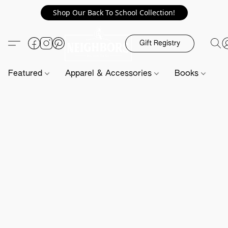
Shop Our Back To School Collection!
Gift Registry
Featured
Apparel & Accessories
Books
H