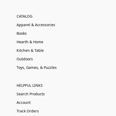
CATALOG
Apparel & Accessories
Books
Hearth & Home
Kitchen & Table
Outdoors
Toys, Games, & Puzzles
HELPFUL LINKS
Search Products
Account
Track Orders