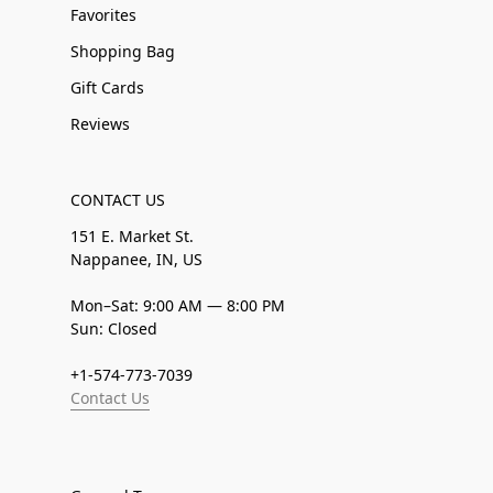
Favorites
Shopping Bag
Gift Cards
Reviews
CONTACT US
151 E. Market St.
Nappanee, IN, US
Mon–Sat: 9:00 AM — 8:00 PM
Sun: Closed
+1-574-773-7039
Contact Us