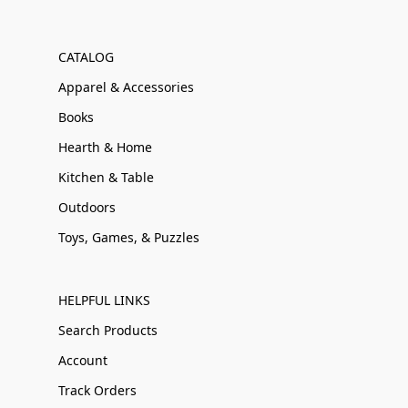
CATALOG
Apparel & Accessories
Books
Hearth & Home
Kitchen & Table
Outdoors
Toys, Games, & Puzzles
HELPFUL LINKS
Search Products
Account
Track Orders