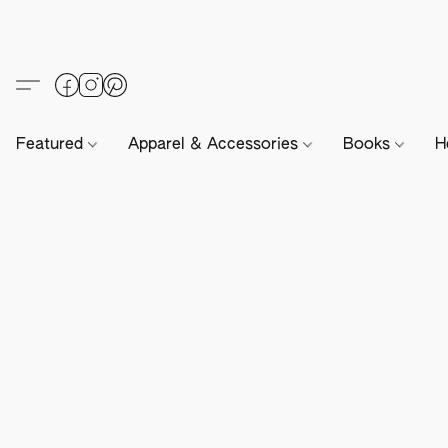
Featured
Apparel & Accessories
Books
H