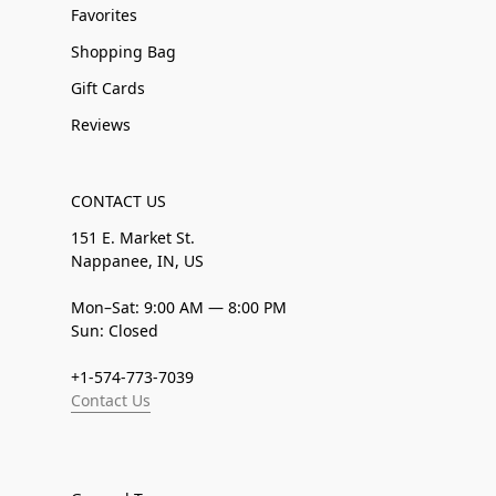
Favorites
Shopping Bag
Gift Cards
Reviews
CONTACT US
151 E. Market St.
Nappanee, IN, US
Mon–Sat: 9:00 AM — 8:00 PM
Sun: Closed
+1-574-773-7039
Contact Us