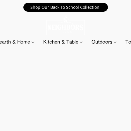
Shop Our Back To School Collection!
earth & Home
Kitchen & Table
Outdoors
To