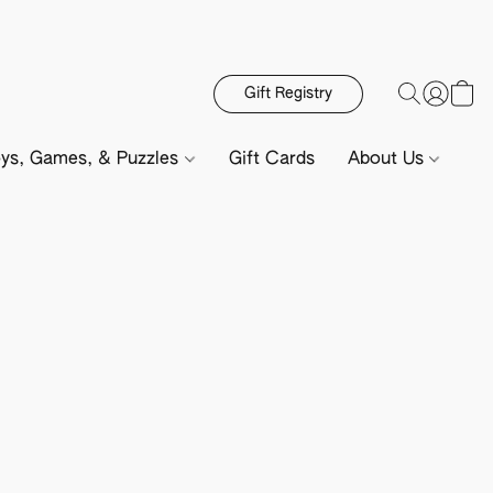
Gift Registry
ys, Games, & Puzzles
Gift Cards
About Us