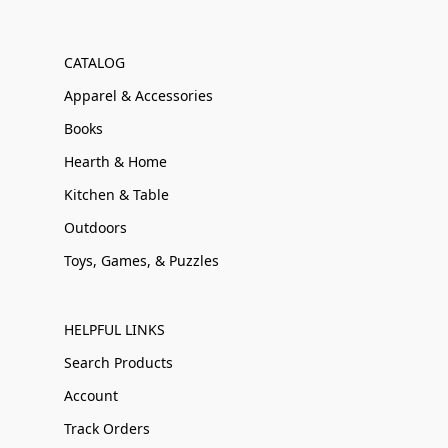
CATALOG
Apparel & Accessories
Books
Hearth & Home
Kitchen & Table
Outdoors
Toys, Games, & Puzzles
HELPFUL LINKS
Search Products
Account
Track Orders