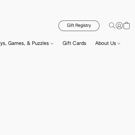
Gift Registry
ys, Games, & Puzzles
Gift Cards
About Us