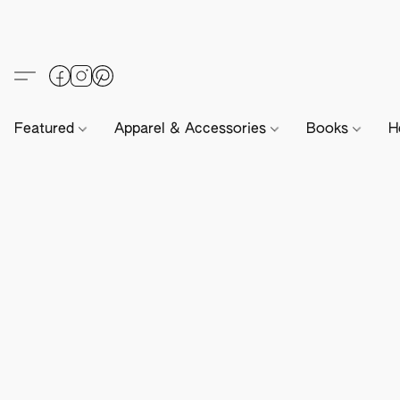
Featured
Apparel & Accessories
Books
H