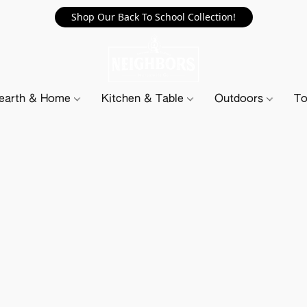
Shop Our Back To School Collection!
earth & Home
Kitchen & Table
Outdoors
To