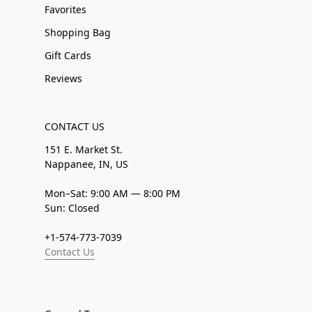
Favorites
Shopping Bag
Gift Cards
Reviews
CONTACT US
151 E. Market St.
Nappanee, IN, US
Mon–Sat: 9:00 AM — 8:00 PM
Sun: Closed
+1-574-773-7039
Contact Us