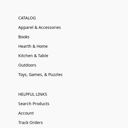
CATALOG
Apparel & Accessories
Books
Hearth & Home
Kitchen & Table
Outdoors
Toys, Games, & Puzzles
HELPFUL LINKS
Search Products
Account
Track Orders