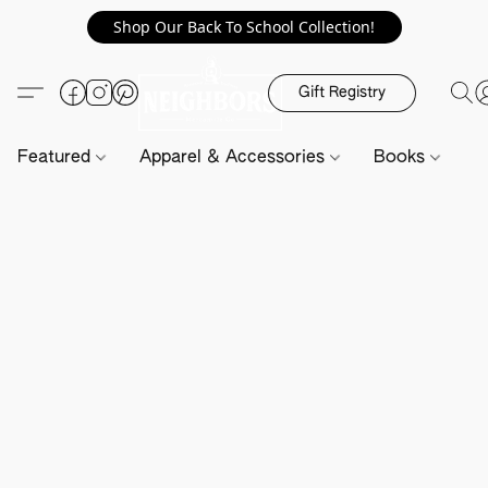
Shop Our Back To School Collection!
Gift Registry
Featured
Apparel & Accessories
Books
H