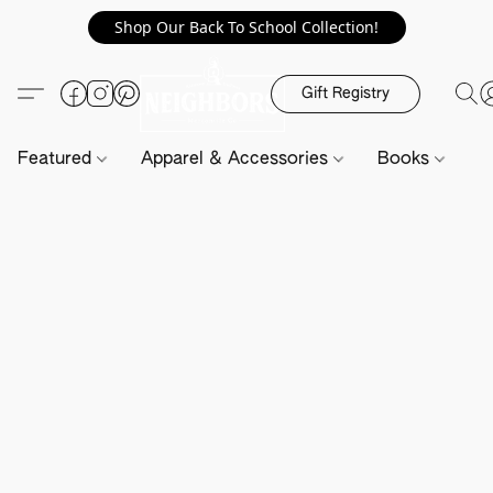
Shop Our Back To School Collection!
Gift Registry
Featured
Apparel & Accessories
Books
H