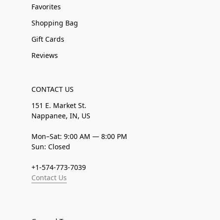
Favorites
Shopping Bag
Gift Cards
Reviews
CONTACT US
151 E. Market St.
Nappanee, IN, US
Mon–Sat: 9:00 AM — 8:00 PM
Sun: Closed
+1-574-773-7039
Contact Us