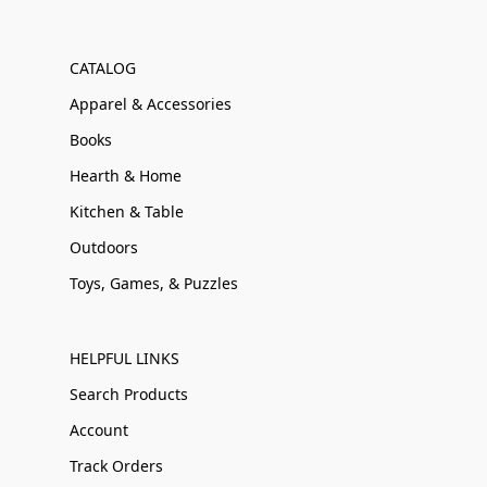
CATALOG
Apparel & Accessories
Books
Hearth & Home
Kitchen & Table
Outdoors
Toys, Games, & Puzzles
HELPFUL LINKS
Search Products
Account
Track Orders