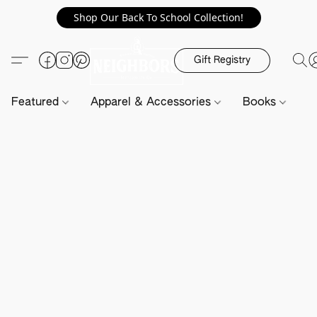
Shop Our Back To School Collection!
Gift Registry
Featured
Apparel & Accessories
Books
H