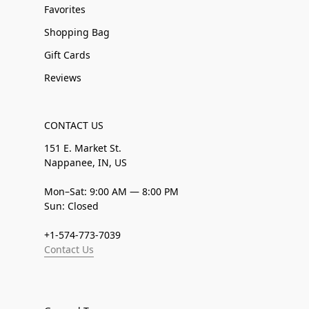
Favorites
Shopping Bag
Gift Cards
Reviews
CONTACT US
151 E. Market St.
Nappanee, IN, US
Mon–Sat: 9:00 AM — 8:00 PM
Sun: Closed
+1-574-773-7039
Contact Us