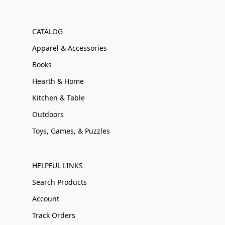
CATALOG
Apparel & Accessories
Books
Hearth & Home
Kitchen & Table
Outdoors
Toys, Games, & Puzzles
HELPFUL LINKS
Search Products
Account
Track Orders