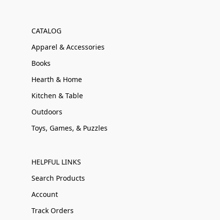
CATALOG
Apparel & Accessories
Books
Hearth & Home
Kitchen & Table
Outdoors
Toys, Games, & Puzzles
HELPFUL LINKS
Search Products
Account
Track Orders