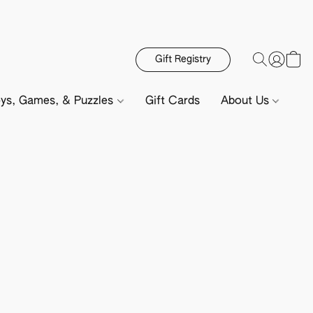
Gift Registry
ys, Games, & Puzzles
Gift Cards
About Us