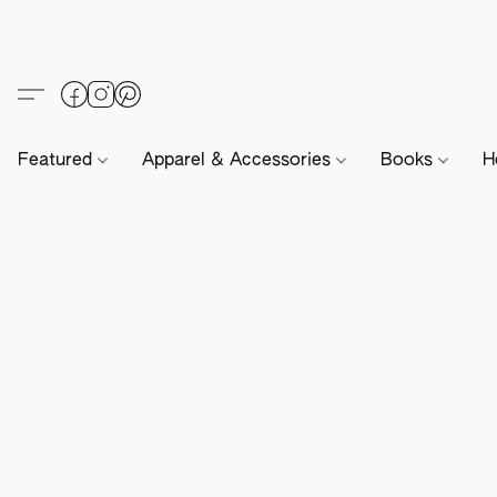
Featured
Apparel & Accessories
Books
H