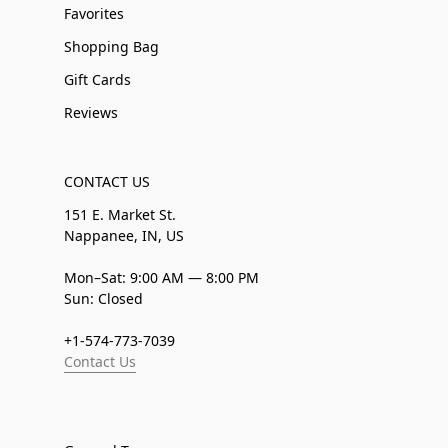
Favorites
Shopping Bag
Gift Cards
Reviews
CONTACT US
151 E. Market St.
Nappanee, IN, US
Mon–Sat: 9:00 AM — 8:00 PM
Sun: Closed
+1-574-773-7039
Contact Us