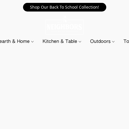
Shop Our Back To School Collection!
earth & Home
Kitchen & Table
Outdoors
To