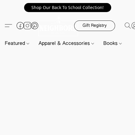
Shop Our Back To School Collection!
Gift Registry
Featured
Apparel & Accessories
Books
H