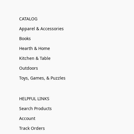
CATALOG
Apparel & Accessories
Books
Hearth & Home
Kitchen & Table
Outdoors
Toys, Games, & Puzzles
HELPFUL LINKS
Search Products
Account
Track Orders