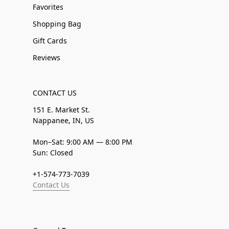
Favorites
Shopping Bag
Gift Cards
Reviews
CONTACT US
151 E. Market St.
Nappanee, IN, US
Mon–Sat: 9:00 AM — 8:00 PM
Sun: Closed
+1-574-773-7039
Contact Us