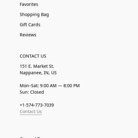
Favorites
Shopping Bag
Gift Cards
Reviews
CONTACT US
151 E. Market St.
Nappanee, IN, US
Mon–Sat: 9:00 AM — 8:00 PM
Sun: Closed
+1-574-773-7039
Contact Us