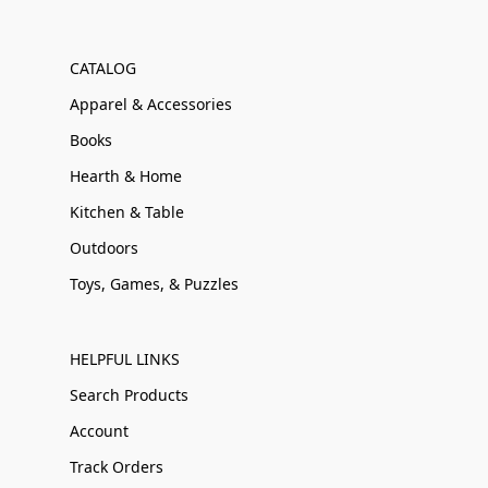
CATALOG
Apparel & Accessories
Books
Hearth & Home
Kitchen & Table
Outdoors
Toys, Games, & Puzzles
HELPFUL LINKS
Search Products
Account
Track Orders