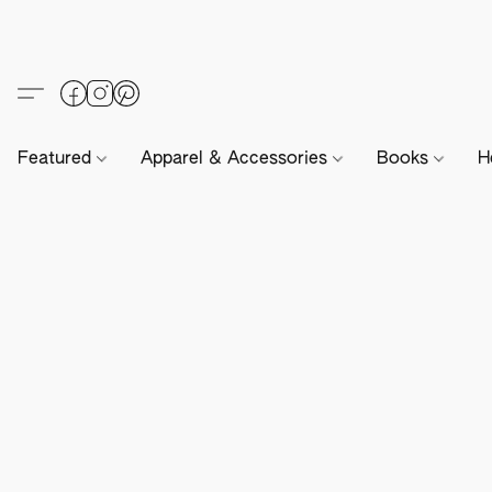
Featured
Apparel & Accessories
Books
H