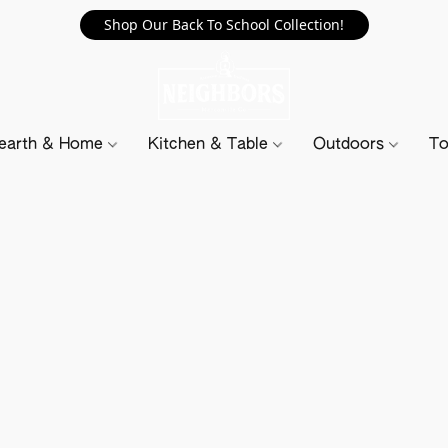
Shop Our Back To School Collection!
earth & Home
Kitchen & Table
Outdoors
To