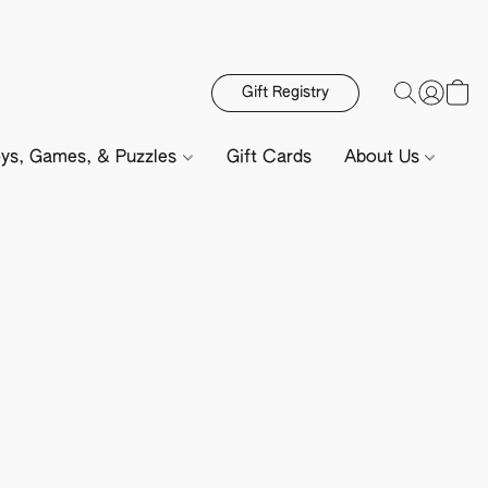
Gift Registry
ys, Games, & Puzzles
Gift Cards
About Us