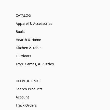
CATALOG
Apparel & Accessories
Books
Hearth & Home
Kitchen & Table
Outdoors
Toys, Games, & Puzzles
HELPFUL LINKS
Search Products
Account
Track Orders