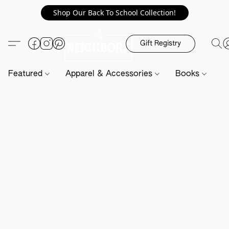
Shop Our Back To School Collection!
Gift Registry
Featured
Apparel & Accessories
Books
H