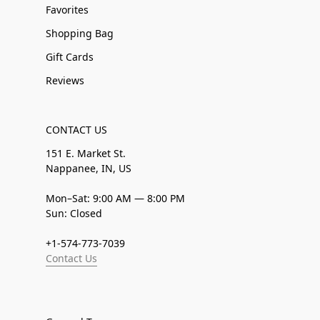
Favorites
Shopping Bag
Gift Cards
Reviews
CONTACT US
151 E. Market St.
Nappanee, IN, US
Mon–Sat: 9:00 AM — 8:00 PM
Sun: Closed
+1-574-773-7039
Contact Us