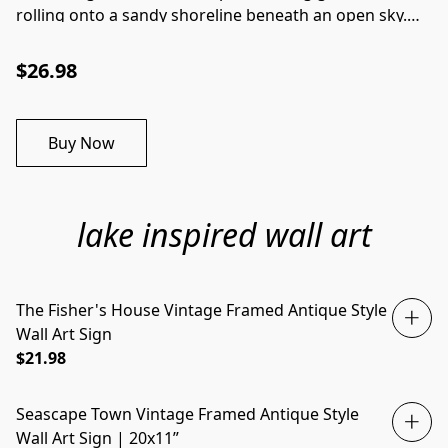
rolling onto a sandy shoreline beneath an open sky.
Soft coastal tones and natural movement create a
peaceful composition that captures the timeless
$26.98
beauty of the ocean's edge.Key Features:
Professionally printed on premium-quality canvas for
exceptional detail and lasting beauty. Includes both
Buy Now
the artwork and frame, arriving ready to display. Listed
dimensions refer to the outside measurements of the
framed piece. Dimensions: 7" x 12".
lake inspired wall art
The Fisher's House Vintage Framed Antique Style
Wall Art Sign
$21.98
Seascape Town Vintage Framed Antique Style
Wall Art Sign | 20x11”