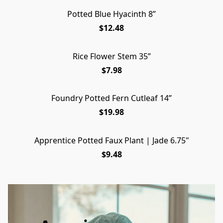
Potted Blue Hyacinth 8”
$12.48
Rice Flower Stem 35”
$7.98
Foundry Potted Fern Cutleaf 14”
$19.98
Apprentice Potted Faux Plant | Jade 6.75"
$9.48