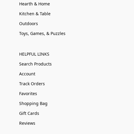
Hearth & Home
Kitchen & Table
Outdoors
Toys, Games, & Puzzles
HELPFUL LINKS
Search Products
Account
Track Orders
Favorites
Shopping Bag
Gift Cards
Reviews