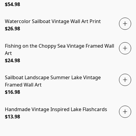
$54.98
Watercolor Sailboat Vintage Wall Art Print
$26.98
Fishing on the Choppy Sea Vintage Framed Wall
Art
$24.98
Sailboat Landscape Summer Lake Vintage
Framed Wall Art
$16.98
Handmade Vintage Inspired Lake Flashcards
$13.98