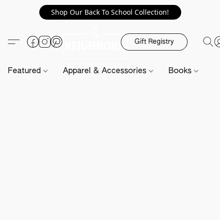
Shop Our Back To School Collection!
Gift Registry
Featured
Apparel & Accessories
Books
H