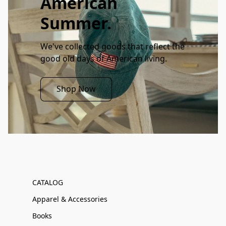
American
Summer.
We've collected goods that reflect the 
good old days of American living. 
Shop Now
CATALOG
Apparel & Accessories
Books