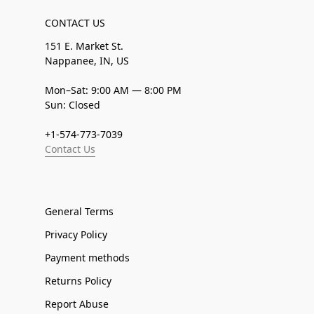
CONTACT US
151 E. Market St.
Nappanee, IN, US
Mon–Sat: 9:00 AM — 8:00 PM
Sun: Closed
+1-574-773-7039
Contact Us
General Terms
Privacy Policy
Payment methods
Returns Policy
Report Abuse