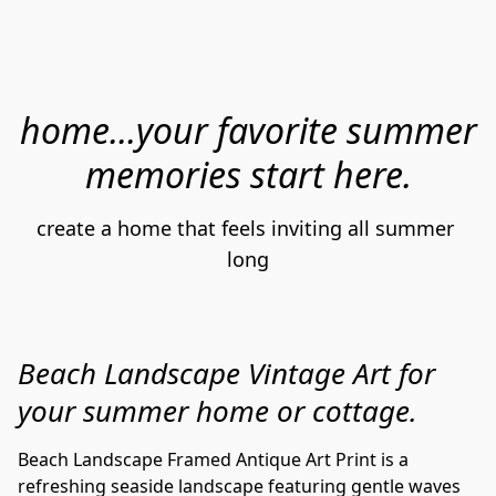
home...your favorite summer
memories start here.
create a home that feels inviting all summer 
long
Beach Landscape Vintage Art for
your summer home or cottage.
Beach Landscape Framed Antique Art Print is a
refreshing seaside landscape featuring gentle waves