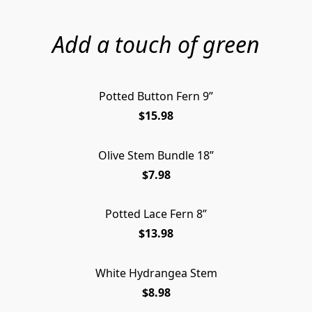
Add a touch of green
Potted Button Fern 9”
$15.98
Olive Stem Bundle 18”
$7.98
Potted Lace Fern 8”
$13.98
White Hydrangea Stem
$8.98